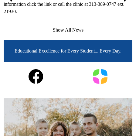
information click the link or call the clinic at 313-389-0747 ext.
F
Previous
Next
21930.
T
e
Show All News
MOTTO
Educational Excellence for Every Student... Every Day.
Social
Facebook
Parent
Media
Square
Links