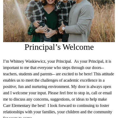
Principal’s Welcome
I’m Whitney Waskiewicz, your Principal. As your Principal, it is
important to me that everyone who steps through our doors--
teachers, students and parents-- are excited to be here! This attitude
enables us to meet the challenges of academic excellence in a
positive, fun and nurturing environment. My door is always open
and I welcome your input. Please feel free to stop in, call or email
me to discuss any concerns, suggestions, or ideas to help make
Carr Elementary the best! I look forward to continuing to foster
relationships with your families, your children and the community