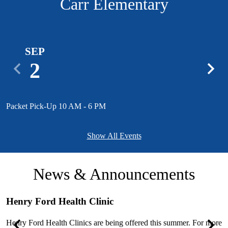
Carr Elementary
SEP
2
Previous
Next
Packet Pick-Up 10 AM - 6 PM
1
Show All Events
News & Announcements
Henry Ford Health Clinic
S
e
Henry Ford Health Clinics are being offered this summer. For more
T